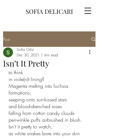
SOFIA DELICARI
Post
Sofia Ortiz
Dec 30, 2021
1 min read
Isn’t It Pretty
to think
in viole(n)t lining?
Magenta melting into fuchsia 
formations;
seeping onto sun-kissed stars
and blood-drenched roses
falling from cotton candy clouds-
periwinkle puffs airbrushed in blush.
Isn’t it pretty to watch,
as white snakes bore into your skin