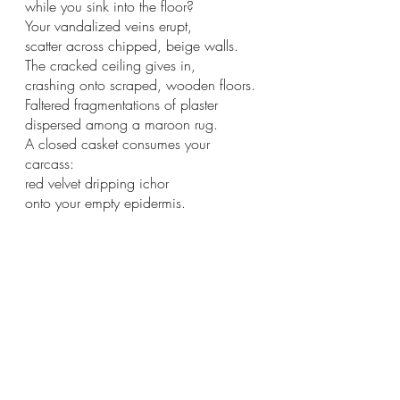
while you sink into the floor?
Your vandalized veins erupt,
scatter across chipped, beige walls.
The cracked ceiling gives in,
crashing onto scraped, wooden floors.
Faltered fragmentations of plaster
dispersed among a maroon rug.
A closed casket consumes your 
carcass:
red velvet dripping ichor
onto your empty epidermis.