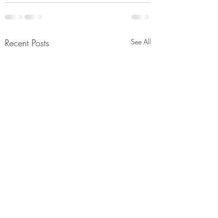
Recent Posts
See All