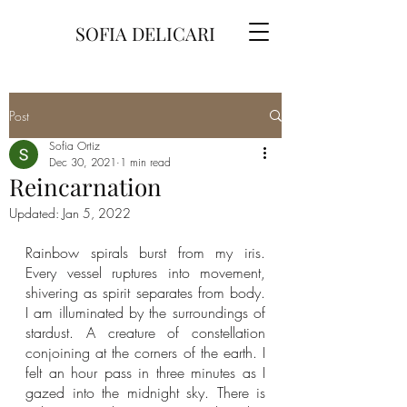
SOFIA DELICARI
Post
Sofia Ortiz
Dec 30, 2021
1 min read
Reincarnation
Updated:
Jan 5, 2022
Rainbow spirals burst from my iris. 
Every vessel ruptures into movement, 
shivering as spirit separates from body. 
I am illuminated by the surroundings of 
stardust. A creature of constellation 
conjoining at the corners of the earth. I 
felt an hour pass in three minutes as I 
gazed into the midnight sky. There is 