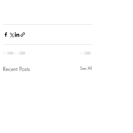
Recent Posts
See All