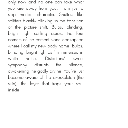
only now and no one can take what 
you are away from you. I am just a 
stop motion character. Shutters like 
splitters blankly blinking to the transition 
of the picture shift. Bulbs, blinding, 
bright light spilling across the four 
corners of the cement stone contraption 
where I call my new body home. Bulbs, 
blinding, bright light as I'm immersed in 
white noise. Distortions’ sweet 
symphony disrupts the silence, 
awakening the godly divine. You’ve just 
become aware of the exoskeleton (the 
skin), the layer that traps your soul 
inside. 